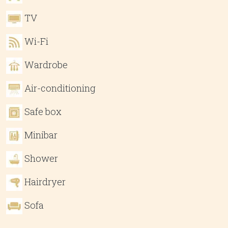
TV
Wi-Fi
Wardrobe
Air-conditioning
Safe box
Minibar
Shower
Hairdryer
Sofa