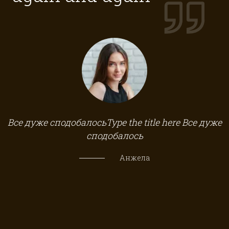
а
Все дуже сподобалосьType the title here Все дуже
сподобалось
Анжела
б
 в