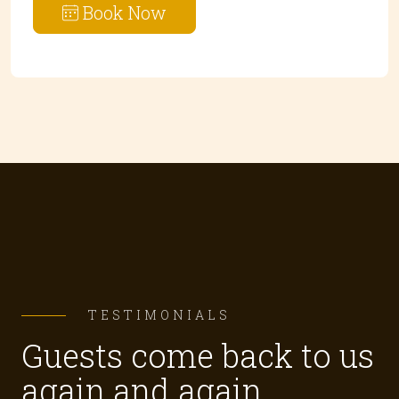
Book Now
TESTIMONIALS
Guests come back to us
again and again