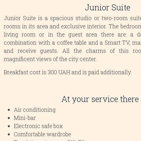
Junior Suite
Junior Suite is a spacious studio or two-room suit
rooms in its area and exclusive interior. The bedroom
living room or in the guest area there are: a d
combination with a coffee table and a Smart TV, make
and receive guests. All the charms of this r
magnificent views of the city center.
Breakfast cost is 300 UAH and is paid additionally.
At your service there 
Air conditioning
Mini-bar
Electronic safe box
Comfortable wardrobe