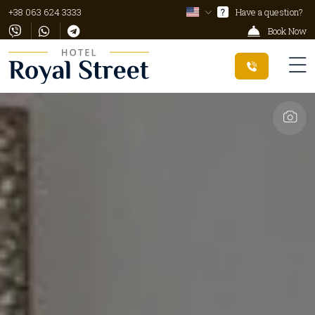
+38 063 624 3333
?
Have a question?
Book Now