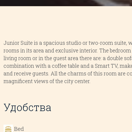
Junior Suite is a spacious studio or two-room suite, 
rooms in its area and exclusive interior. The bedroom h
living room or in the guest area there are: a double sof
combination with a coffee table and a Smart TV, makes 
and receive guests. All the charms of this room are
magnificent views of the city center.
Удобства
Bed