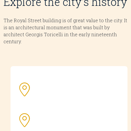
Explore the city's history
The Royal Street building is of great value to the city. It
is an architectural monument that was built by
architect Georgis Toricelli in the early nineteenth
century.