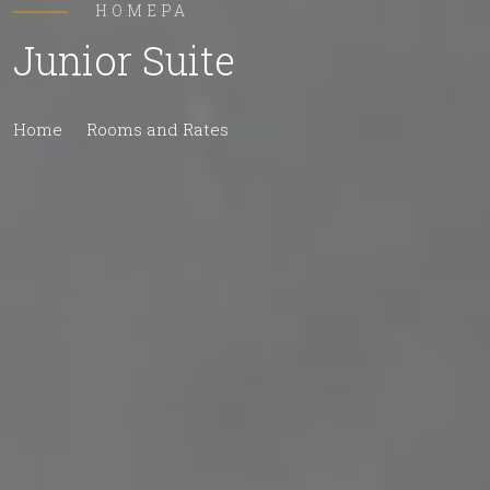
НОМЕРА
Junior Suite
Home
Rooms and Rates
Junior Suite