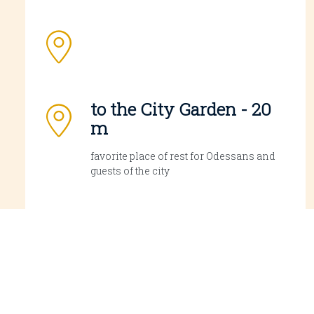
to the City Garden - 20
m
favorite place of rest for Odessans and
guests of the city