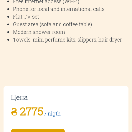
Free internet access (Wi-Fi)
Phone for local and international calls
Flat TV set
Guest area (sofa and coffee table)
Modern shower room
Towels, mini perfume kits, slippers, hair dryer
Цена
₴ 2775
/ nigth