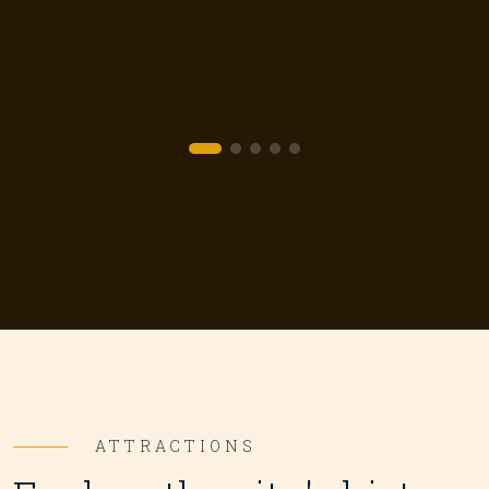
и
ATTRACTIONS